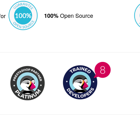
Open Source
for
100%