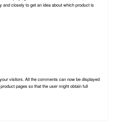
y and closely to get an idea about which product is
your visitors. All the comments can now be displayed
product pages so that the user might obtain full