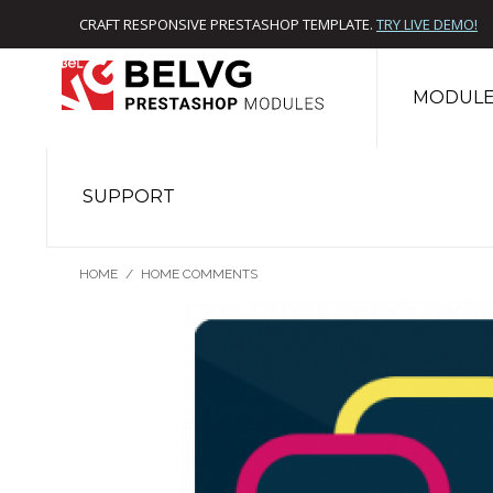
CRAFT RESPONSIVE PRESTASHOP TEMPLATE.
TRY LIVE DEMO!
MODULE
SUPPORT
HOME
/
HOME COMMENTS