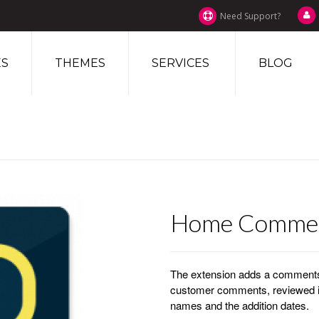
Need Support?
S
THEMES
SERVICES
BLOG
Home Comme
The extension adds a comments 
customer comments, reviewed i
names and the addition dates.