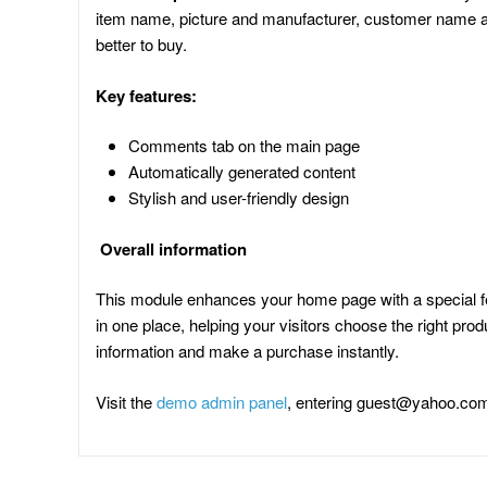
item name, picture and manufacturer, customer name and 
better to buy.
Key features:
Comments tab on the main page
Automatically generated content
Stylish and user-friendly design
Overall information
This module enhances your home page with a special fe
in one place, helping your visitors choose the right pr
information and make a purchase instantly.
Visit the
demo admin panel
, entering
guest@yahoo.co