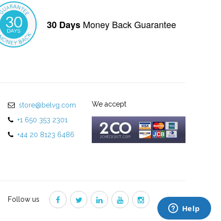
Money Back Guarantee
30 Days
We accept
store@belvg.com
+1 650 353 2301
+44 20 8123 6486
Follow us