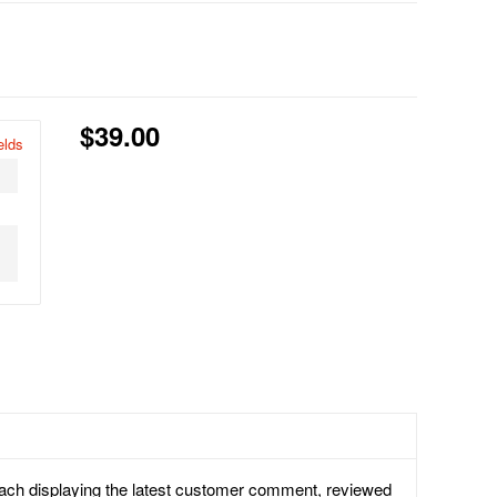
$39.00
elds
each displaying the latest customer comment, reviewed