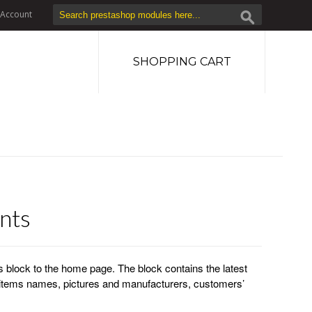
Account
SHOPPING CART
nts
block to the home page. The block contains the latest
tems names, pictures and manufacturers, customers’