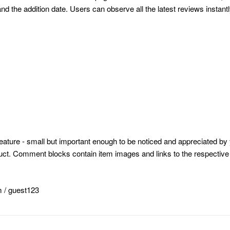
the addition date. Users can observe all the latest reviews instantl
ature - small but important enough to be noticed and appreciated by 
oduct. Comment blocks contain item images and links to the respective 
m
/ guest123