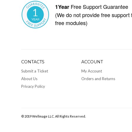
Free Support Guarantee
1Year
(We do not provide free support 
free modules)
CONTACTS
ACCOUNT
Submit a Ticket
My Account
About Us
Orders and Returns
Privacy Policy
© 2019 Wellmage LLC. All Rights Reserved.