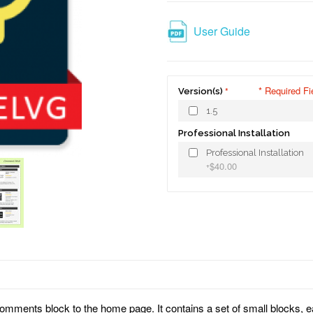
User Guide
* Required Fi
Version(s)
1.5
Professional Installation
Professional Installation
$40.00
+
mments block to the home page. It contains a set of small blocks, 