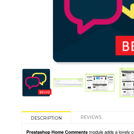
REVIEWS
DESCRIPTION
Prestashop Home Comments
module adds a lovely co