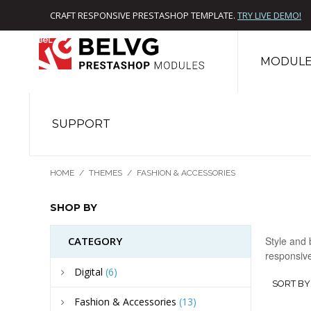
CRAFT RESPONSIVE PRESTASHOP TEMPLATE.
TRY LIVE DEMO!
MODULE
SUPPORT
HOME
/
THEMES
/
FASHION & ACCESSORIES
SHOP BY
CATEGORY
Style and 
responsive
Digital
(6)
SORT BY
Fashion & Accessories
(13)