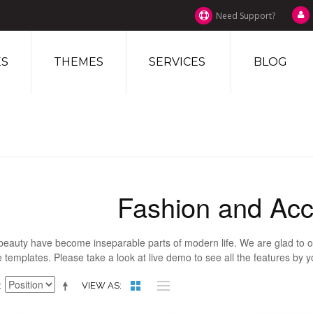
Need Support?
S
THEMES
SERVICES
BLOG
Fashion and Acc
beauty have become inseparable parts of modern life. We are glad to of
 templates. Please take a look at live demo to see all the features by 
VIEW AS