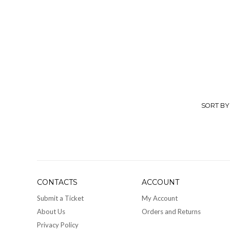
Glam 
Resp
suits 
fashio
and c
colors
perfec
SORT BY
store 
CONTACTS
ACCOUNT
Submit a Ticket
My Account
About Us
Orders and Returns
Privacy Policy