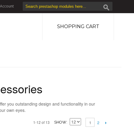
Account
SHOPPING CART
essories
fer you outstanding design and functionality in our
your own eyes.
2
1-12 of 13
1
SHOW