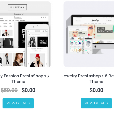
 Fashion PrestaShop 1.7
Jewelry Prestashop 1.6 R
Theme
Theme
$59.00
$0.00
$0.00
Simplicity. Glamour.
Sophistication. These are th
VIEW DETAILS
VIEW DETAILS
notes we used while creati
newest responsive template