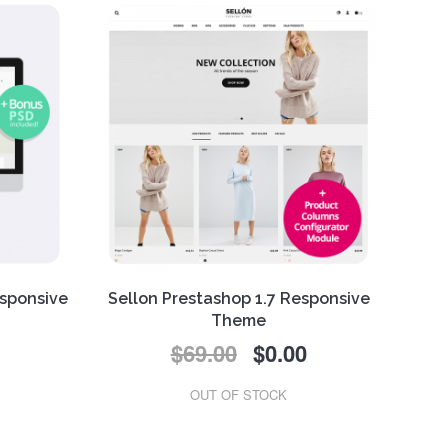
esponsive
Sellon Prestashop 1.7 Responsive
Theme
$69.00
$0.00
This
FREE
Prestashop 1.7
responsive theme combines
e key
contemporary design,
OUT OF STOCK
ng our
functionality and simplicity. It is a
.
fashion theme that make your