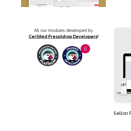
Get ou
Respo
Delive
All our modules developed by
exper
Certified Presatshop Developers
!
boost 
Sellon 