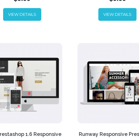
theme for stores selling app
and accessories. The theme
VIEW DETAILS
VIEW DETAILS
main strength is its powerful
On home page a customer 
to showcase your fashion
see Static banners and foll
in the best way? Try out
to open a category. The the
llon Prestashop 1.6
well adapted for mobile dev
nsive Theme! Download for
+ Bonus PSD included!
+
today.
Extended User Guide by 
link below.
restashop 1.6 Responsive
Runway Responsive Pre