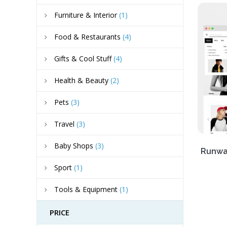
Furniture & Interior
(1)
Food & Restaurants
(4)
Gifts & Cool Stuff
(4)
Health & Beauty
(2)
Pets
(3)
Travel
(3)
Baby Shops
(3)
Runway
Sport
(1)
Tools & Equipment
(1)
PRICE