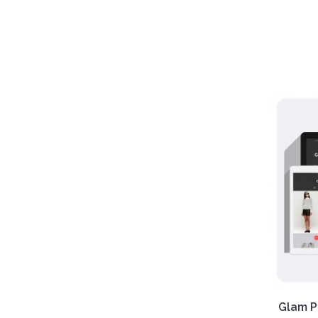
Want 
items 
our Se
Respo
Free
Glam P