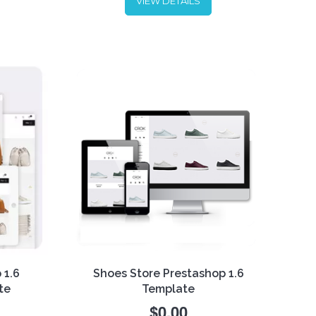
VIEW DETAILS
ious!
Sunglasses are one of the most
the
popular fashion accessories.
ility
Looking for a tool to showcase
n
this product in the best way?
lity -
Download our Sunglasses
r
PrestaShop 1.6 Responsive
Template - now
free
!
 1.6
Shoes Store Prestashop 1.6
te
Template
$0.00
 of a