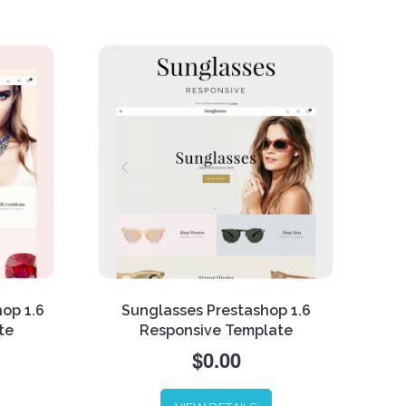
online shop stand out among the
for,
competitors while the new built-in
singly,
module called columns
to
configurator compiles with
. Have
customers’ requests.
hop 1.6
Sunglasses Prestashop 1.6
te
Responsive Template
$0.00
xury
eme