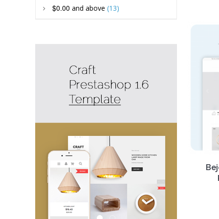
Our
R
$0.00
and above
(13)
Prest
FREE
better
it, enjo
Bej