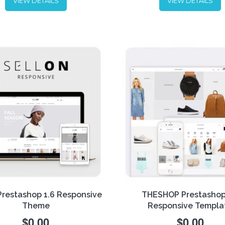
VIEW DETAILS
VIEW DETAILS
and make website look glor
Showcase your products in 
r Bejewelry Prestashop 1.6
best way and enjoy the flexib
nsive theme for
FREE
!
of this theme. Perfect desig
r a unique jewelry shopping
combined with rich functiona
ience to your customers and
it is the best combination fo
sales.
successful e-commerce.
Prestashop 1.6 Responsive
THESHOP Prestashop
Theme
Responsive Templa
$0.00
$0.00
THESHOP is the right choice