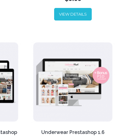
arel
's
VIEW DETAILS
 UI.
Custom shoes, mass-produced
can
shoes, simple shoes, any shoes.
ow one
Put all of your shoes online with
me is
our new Shoes Store template. Or
ices.
fill it with any other products – it
looks good enough to contain
the
any kind of stuff.
stashop
Underwear Prestashop 1.6