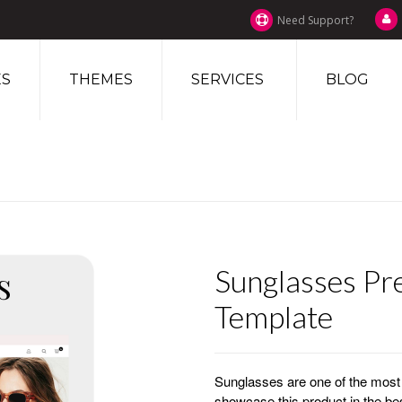
Need Support?
S
THEMES
SERVICES
BLOG
Sunglasses Pr
Template
Sunglasses are one of the most p
showcase this product in the 