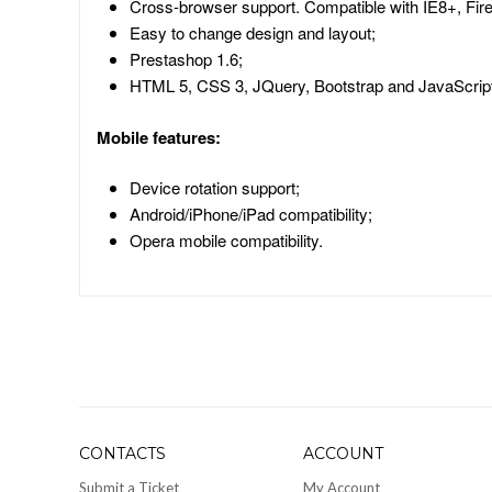
Cross-browser support. Compatible with IE8+, Fire
Easy to change design and layout;
Prestashop 1.6;
HTML 5, CSS 3, JQuery, Bootstrap and JavaScript
Mobile features:
Device rotation support;
Android/iPhone/iPad compatibility;
Opera mobile compatibility.
CONTACTS
ACCOUNT
Submit a Ticket
My Account