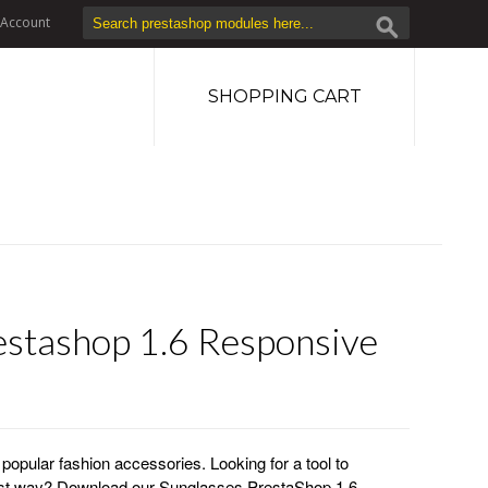
Account
SHOPPING CART
estashop 1.6 Responsive
opular fashion accessories. Looking for a tool to
best way? Download our Sunglasses PrestaShop 1.6