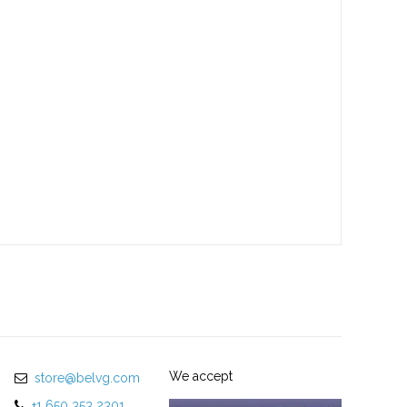
We accept
store@belvg.com
+1 650 353 2301