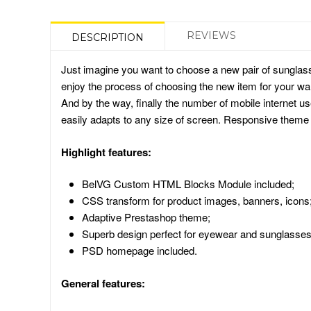
REVIEWS
DESCRIPTION
Just imagine you want to choose a new pair of sunglas
enjoy the process of choosing the new item for your war
And by the way, finally the number of mobile internet 
easily adapts to any size of screen. Responsive theme 
Highlight features:
BelVG Custom HTML Blocks Module included;
CSS transform for product images, banners, icons
Adaptive Prestashop theme;
Superb design perfect for eyewear and sunglasses
PSD homepage included.
General features: