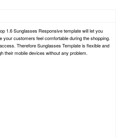
op 1.6 Sunglasses Responsive template will let you
ake your customers feel comfortable during the shopping.
 access. Therefore Sunglasses Template is flexible and
h their mobile devices without any problem.