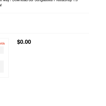
e
!
$0.00
elds