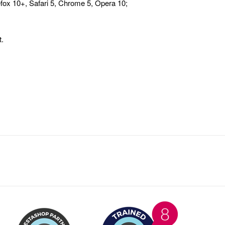
fox 10+, Safari 5, Chrome 5, Opera 10;
.