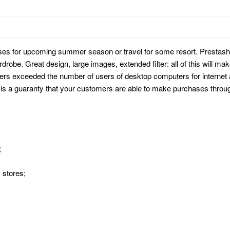
ses for upcoming summer season or travel for some resort. Prestash
drobe. Great design, large images, extended filter: all of this will m
users exceeded the number of users of desktop computers for internet
is a guaranty that your customers are able to make purchases throug
;
 stores;