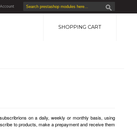
Account
SHOPPING CART
subscribrions on a daily, weekly or monthly basis, using
bscribe to products, make a prepayment and receive them