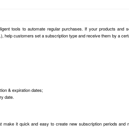
lligent tools to automate regular purchases. If your products and
c.), help customers set a subscription type and receive them by a cert
ation & expiration dates;
ry date.
at make it quick and easy to create new subscription periods and 