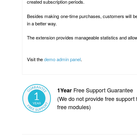
created subscription periods.
Besides making one-time purchases, customers will be 
in a better way.
The extension provides manageable statistics and allo
Visit the
demo admin panel
.
Free Support Guarantee
1Year
(We do not provide free support 
free modules)