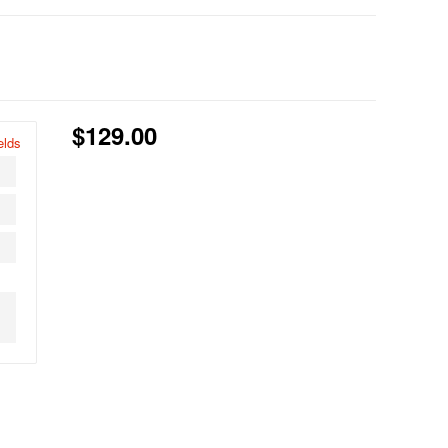
$129.00
elds