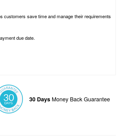
elps customers save time and manage their requirements
payment due date.
Money Back Guarantee
30 Days