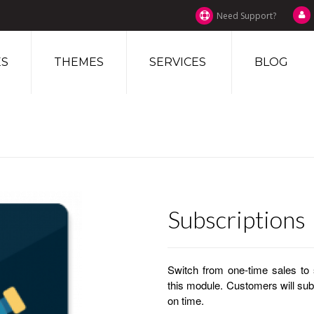
Need Support?
S
THEMES
SERVICES
BLOG
Subscriptions
Switch from one-time sales to 
this module. Customers will su
on time.