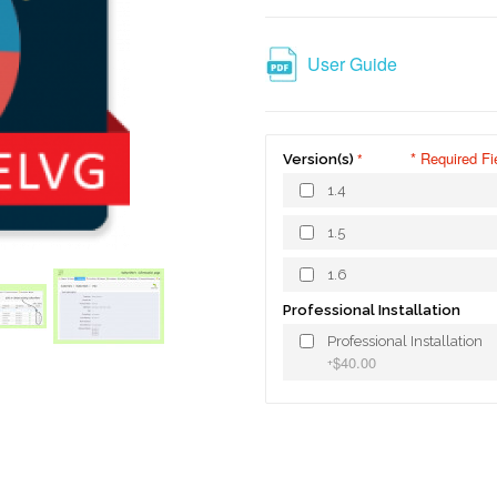
User Guide
* Required Fi
Version(s)
1.4
1.5
1.6
Professional Installation
Professional Installation
$40.00
+