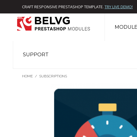
CRAFT RESPONSIVE PRESTASHOP TEMPLATE.
TRY LIVE DEMO!
MODULE
SUPPORT
HOME
/
SUBSCRIPTIONS