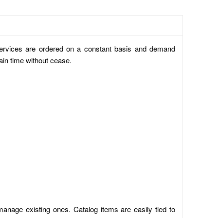
 services are ordered on a constant basis and demand
ain time without cease.
manage existing ones. Catalog items are easily tied to