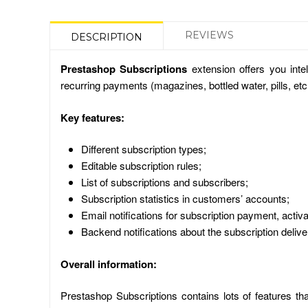
REVIEWS
DESCRIPTION
Prestashop Subscriptions
extension offers you inte
recurring payments (magazines, bottled water, pills, et
Key features:
Different subscription types;
Editable subscription rules;
List of subscriptions and subscribers;
Subscription statistics in customers’ accounts;
Email notifications for subscription payment, activ
Backend notifications about the subscription delive
Overall information:
Prestashop Subscriptions contains lots of features th