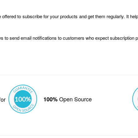
offered to subscribe for your products and get them regularly. It h
ws to send email notifications to customers who expect subscription 
Open Source
for
100%